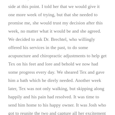
side at this point. I told her that we would give it
one more week of trying, but that she needed to
promise me, she would trust my decision after this
week, no matter what it would be and she agreed.
We decided to ask Dr. Brechtel, who willingly
offered his services in the past, to do some
acupuncture and chiropractic adjustments to help get
Tex on his feet and lore and behold we now had
some progress every day. We sheared Tex and gave
him a bath which he direly needed. Another week
later, Tex was not only walking, but skipping along
happily and his pain had resolved. It was time to
send him home to his happy owner. It was Josh who
got to reunite the two and capture all her excitement