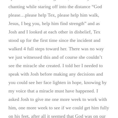
chanting while staring off into the distance “God
please…please help Tex, please help him walk,
Jesus, I beg you, help him find strength” and as
Josh and I looked at each other in disbelief, Tex
stood up for the first time since the incident and
walked 4 full steps toward her. There was no way
we just witnessed this and of course she couldn’t
see the miracle she created. I told her I needed to
speak with Josh before making any decisions and
you could see her face lighten in hope, knowing by
my voice that a miracle must have happened. I
asked Josh to give me one more week to work with
him, one more week to see if we could get him fully
on his feet, after all it seemed that God was on our