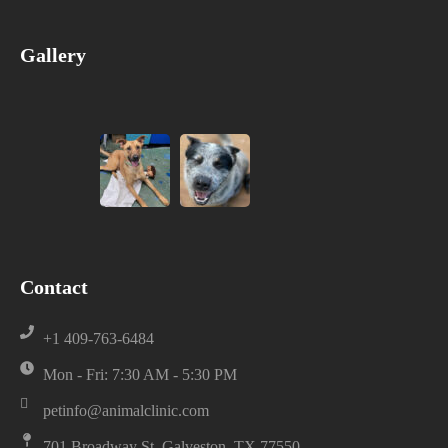
Gallery
Contact
+1 409-763-6484
Mon - Fri: 7:30 AM - 5:30 PM
petinfo@animalclinic.com
701 Broadway St, Galveston, TX 77550