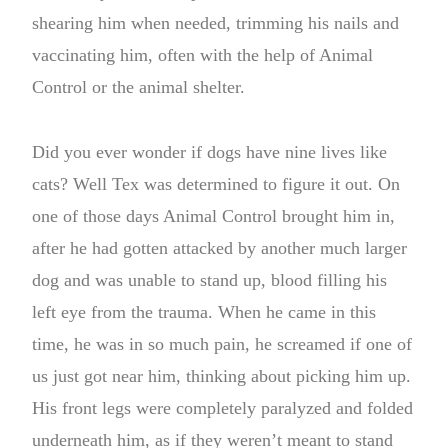
shearing him when needed, trimming his nails and
vaccinating him, often with the help of Animal
Control or the animal shelter.
Did you ever wonder if dogs have nine lives like
cats? Well Tex was determined to figure it out. On
one of those days Animal Control brought him in,
after he had gotten attacked by another much larger
dog and was unable to stand up, blood filling his
left eye from the trauma. When he came in this
time, he was in so much pain, he screamed if one of
us just got near him, thinking about picking him up.
His front legs were completely paralyzed and folded
underneath him, as if they weren’t meant to stand