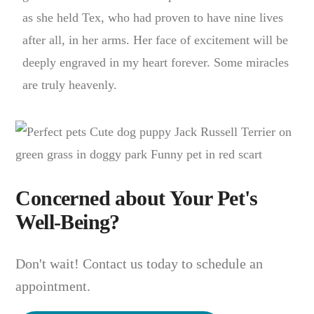
as she held Tex, who had proven to have nine lives
after all, in her arms. Her face of excitement will be
deeply engraved in my heart forever. Some miracles
are truly heavenly.
Concerned about Your Pet's
Well-Being?
Don't wait! Contact us today to schedule an
appointment.