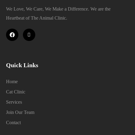
We Love, We Care, We Make a Difference. We are the
Heartbeat of The Animal Clinic.
Quick Links
Home
Cat Clinic
Services
Join Our Team
Contact