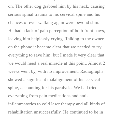
on. The other dog grabbed him by his neck, causing
serious spinal trauma to his cervical spine and his
chances of ever walking again were beyond slim.
He had a lack of pain perception of both front paws,
leaving him helplessly crying. Talking to the owner
on the phone it became clear that we needed to try
everything to save him, but I made it very clear that
we would need a real miracle at this point. Almost 2
weeks went by, with no improvement. Radiographs
showed a significant malalignment of his cervical
spine, accounting for his paralysis. We had tried
everything from pain medications and anti-
inflammatories to cold laser therapy and all kinds of
rehabilitation unsuccessfully. He continued to be in