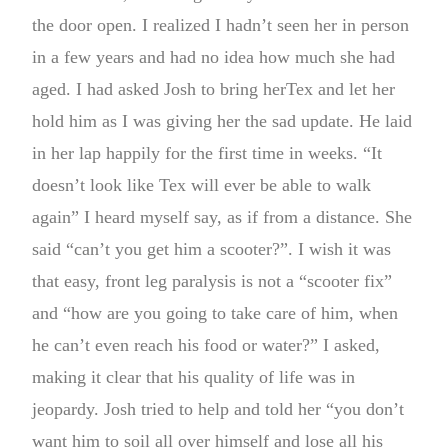
the door open. I realized I hadn’t seen her in person
in a few years and had no idea how much she had
aged. I had asked Josh to bring herTex and let her
hold him as I was giving her the sad update. He laid
in her lap happily for the first time in weeks. “It
doesn’t look like Tex will ever be able to walk
again” I heard myself say, as if from a distance. She
said “can’t you get him a scooter?”. I wish it was
that easy, front leg paralysis is not a “scooter fix”
and “how are you going to take care of him, when
he can’t even reach his food or water?” I asked,
making it clear that his quality of life was in
jeopardy. Josh tried to help and told her “you don’t
want him to soil all over himself and lose all his