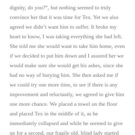
dignity, do you?”, but nothing seemed to truly
convince her that it was time for Tex. Yet we also
agreed we didn’t want him to suffer. It broke my
heart to know, I was taking everything she had left.
She told me she would want to take him home, even
if we decided to put him down and I assured her we
would make sure she would get his ashes, since she
had no way of burying him. She then asked me if
we could try one more time, to see if there is any
improvement and reluctantly, we agreed to give him
one more chance. We placed a towel on the floor
and placed Tex in the middle of it, as he
immediately collapsed and while he seemed to give
up for a second, our fragile old, blind lady started