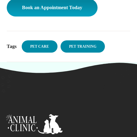
Book an Appointment Today
Tags
PET CARE
PET TRAINING