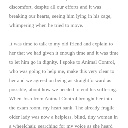
discomfort, despite all our efforts and it was
breaking our hearts, seeing him lying in his cage,
whimpering when he tried to move.
It was time to talk to my old friend and explain to
her that we had given it enough time and it was time
to let him go in dignity. I spoke to Animal Control,
who was going to help me, make this very clear to
her and we agreed on being as straightforward as
possible, about how we needed to end his suffering.
When Josh from Animal Control brought her into
the exam room, my heart sank. The already fragile
older lady was now a helpless, blind, tiny woman in
a wheelchair, searching for my voice as she heard