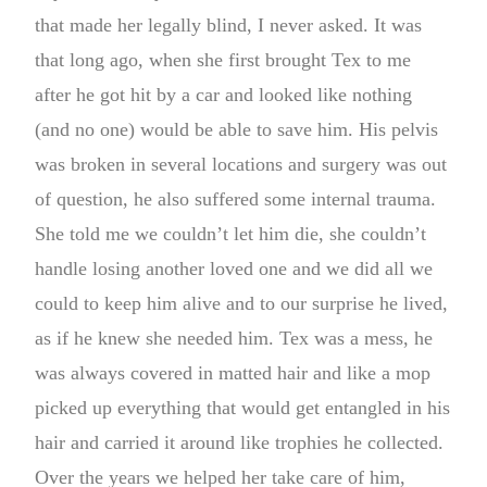
that made her legally blind, I never asked. It was
that long ago, when she first brought Tex to me
after he got hit by a car and looked like nothing
(and no one) would be able to save him. His pelvis
was broken in several locations and surgery was out
of question, he also suffered some internal trauma.
She told me we couldn’t let him die, she couldn’t
handle losing another loved one and we did all we
could to keep him alive and to our surprise he lived,
as if he knew she needed him. Tex was a mess, he
was always covered in matted hair and like a mop
picked up everything that would get entangled in his
hair and carried it around like trophies he collected.
Over the years we helped her take care of him,