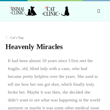
Cat's Nap
Heavenly Miracles
It had been almost 10 years since I first met the
fragile, old, blind lady with a cane, who had
become pretty helpless over the years. She used to
tell me how her son got shot, which finally truly
broke her. Maybe it was then, she decided she
didn’t want to see what was happening in the world
anymore or maybe it was some other medical issue