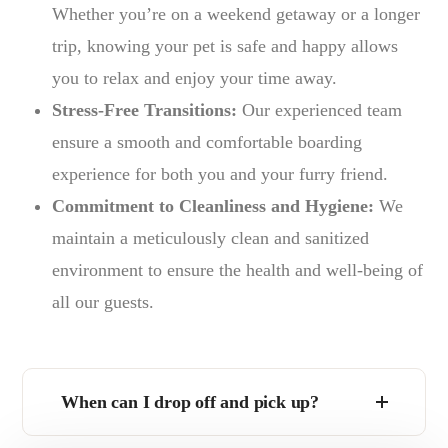
Whether you’re on a weekend getaway or a longer
trip, knowing your pet is safe and happy allows
you to relax and enjoy your time away.
Stress-Free Transitions:
Our experienced team
ensure a smooth and comfortable boarding
experience for both you and your furry friend.
Commitment to Cleanliness and Hygiene:
We
maintain a meticulously clean and sanitized
environment to ensure the health and well-being of
all our guests.
When can I drop off and pick up?