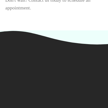
Don't wait! Contact us today to schedule an
appointment.