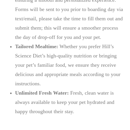
ensuring a smooth and personalized experience.
Forms will be sent to you prior to boarding day via
text/email, please take the time to fill them out and
submit them; this will ensure a smoother process
the day of drop-off for you and your pet.
Tailored Mealtime:
Whether you prefer Hill’s
Science Diet’s high-quality nutrition or bringing
your pet’s familiar food, we ensure they receive
delicious and appropriate meals according to your
instructions.
Unlimited Fresh Water:
Fresh, clean water is
always available to keep your pet hydrated and
happy throughout their stay.