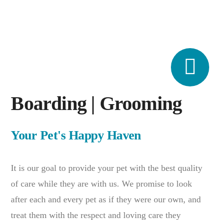
Boarding | Grooming
Your Pet's Happy Haven
It is our goal to provide your pet with the best quality
of care while they are with us. We promise to look
after each and every pet as if they were our own, and
treat them with the respect and loving care they