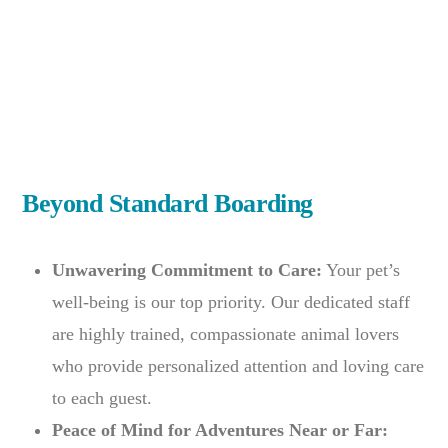
Beyond Standard Boarding
Unwavering Commitment to Care:
Your pet’s
well-being is our top priority. Our dedicated staff
are highly trained, compassionate animal lovers
who provide personalized attention and loving care
to each guest.
Peace of Mind for Adventures Near or Far: