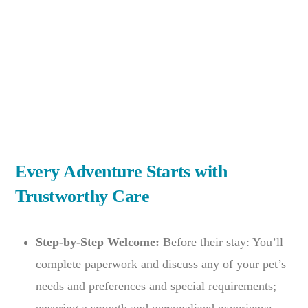
Every Adventure Starts with
Trustworthy Care
Step-by-Step Welcome:
Before their stay: You’ll
complete paperwork and discuss any of your pet’s
needs and preferences and special requirements;