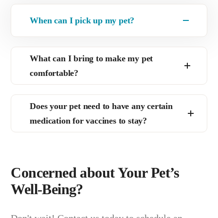
When can I pick up my pet?
What can I bring to make my pet
comfortable?
Does your pet need to have any certain
medication for vaccines to stay?
Concerned about Your Pet’s
Well-Being?