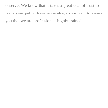
deserve. We know that it takes a great deal of trust to
leave your pet with someone else, so we want to assure
you that we are professional, highly trained.